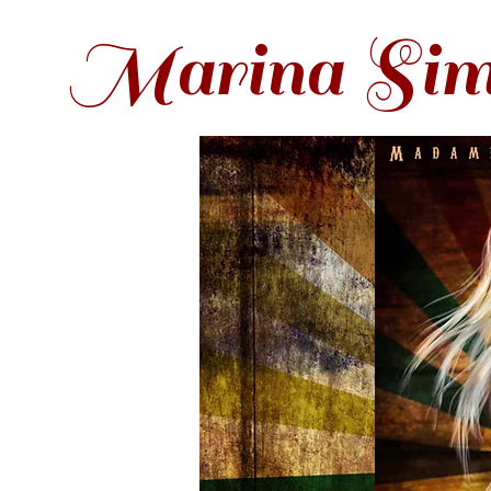
Marina Sim