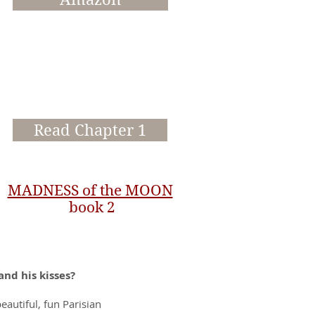
Read Chapter 1
MADNESS of the MOON
book 2
and his kisses?
autiful, fun Parisian