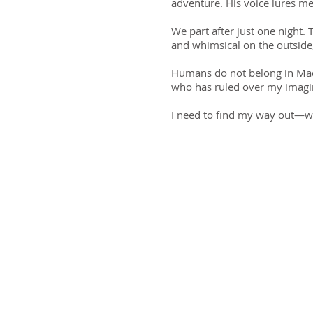
adventure. His voice lures me
We part after just one night. 
and whimsical on the outside, 
Humans do not belong in Mada
who has ruled over my imagi
I need to find my way out—wit