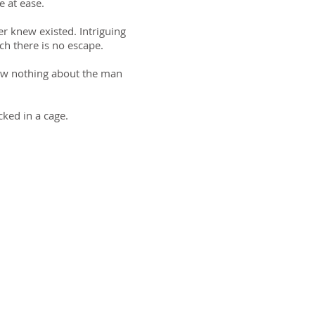
e at ease.
er knew existed. Intriguing
ch there is no escape.
now nothing about the man
cked in a cage.