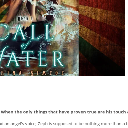
? When the only things that have proven true are his touch 
d an angel’s voice, Zeph is supposed to be nothing more than a be