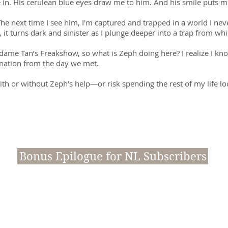
 in. His cerulean blue eyes draw me to him. And his smile puts m
The next time I see him, I'm captured and trapped in a world I nev
it turns dark and sinister as I plunge deeper into a trap from whi
me Tan’s Freakshow, so what is Zeph doing here? I realize I k
nation from the day we met.
h or without Zeph’s help—or risk spending the rest of my life lo
Bonus Epilogue for NL Subscribers