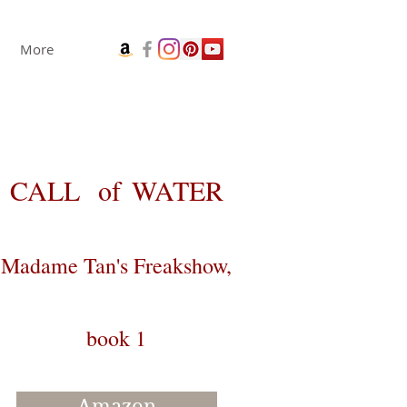
More
CALL
of
WATER
Madame Tan's Freakshow,
book 1
Amazon