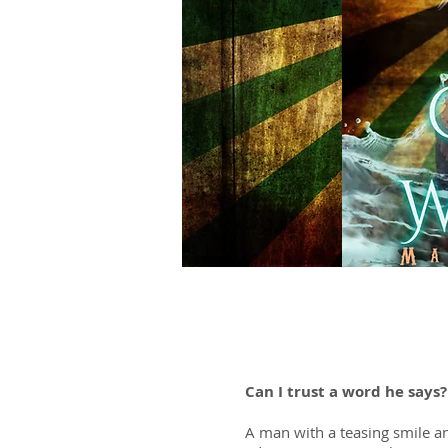
Can I trust a word he says
A man with a teasing smile an