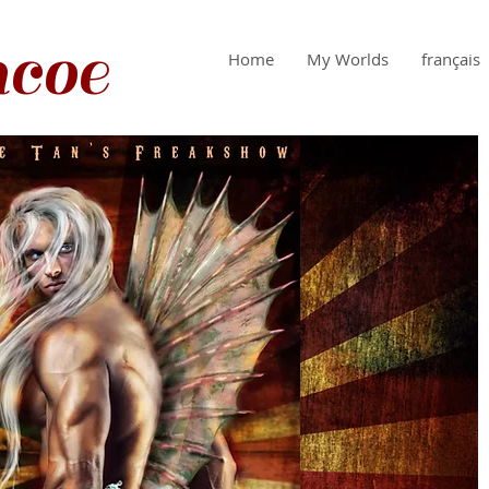
coe
Home
My Worlds
français