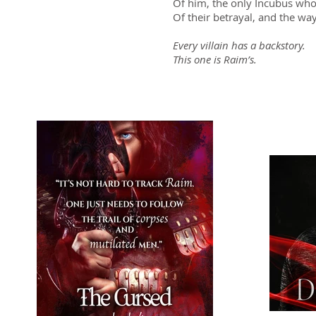
Of him, the only Incubus who
Of their betrayal, and the wa
Every villain has a backstory.
This one is Raim’s.