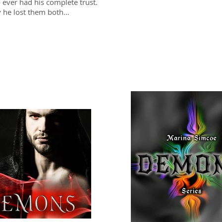
 ever had his complete trust.
y he lost them both…