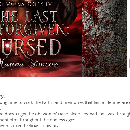
ry.
long time to walk the Earth, and memories that last a lifetime are
.
 he doesn’t get the oblivion of Deep Sleep. Instead, he lives throu
rment him throughout the endless ages…
er stirred feelings in his heart.