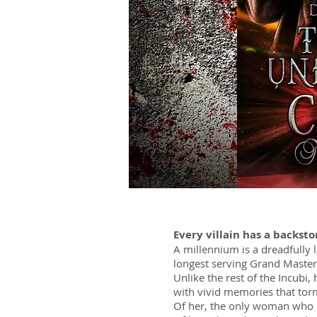
Every villain has a backsto
A millennium is a dreadfully 
longest serving Grand Master
Unlike the rest of the Incubi,
with vivid memories that to
Of her, the only woman who ev