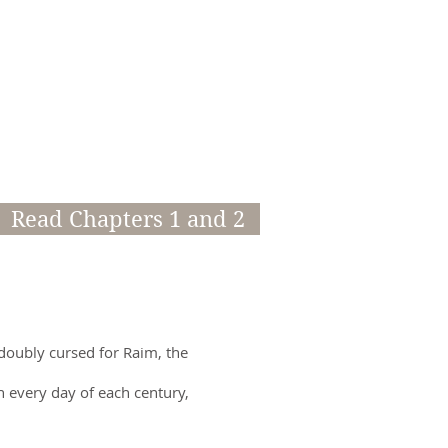
Read Chapters 1 and 2
 doubly cursed for Raim, the
gh every day of each century,