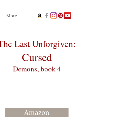
More
The Last Unforgiven:
Cursed
Demons, book 4
Amazon