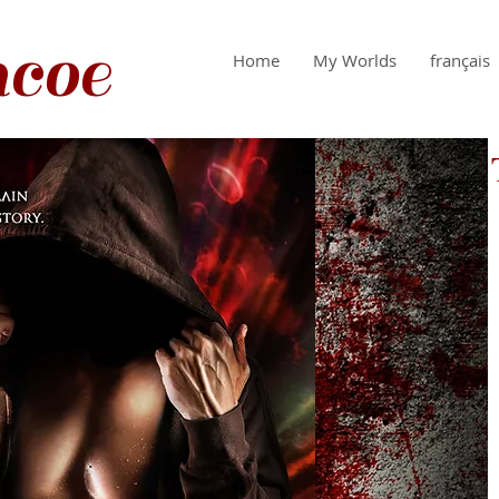
coe
Home
My Worlds
français