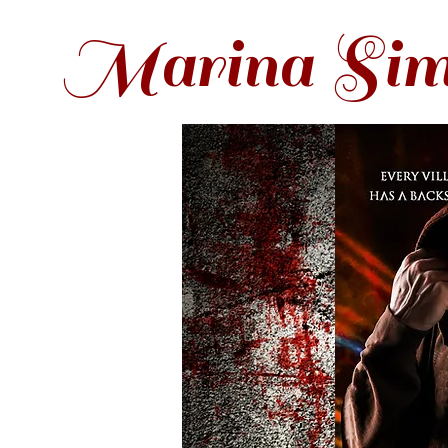
Marina Sim