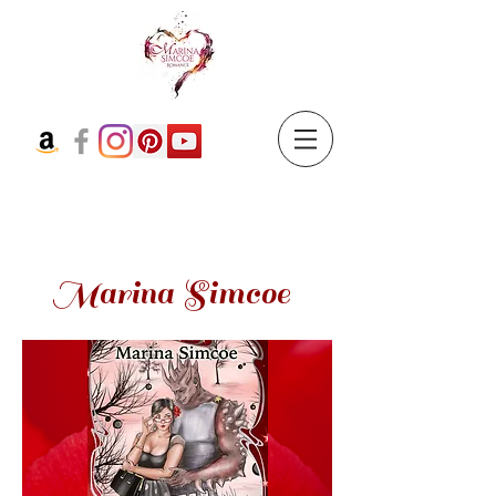
Marina Simcoe