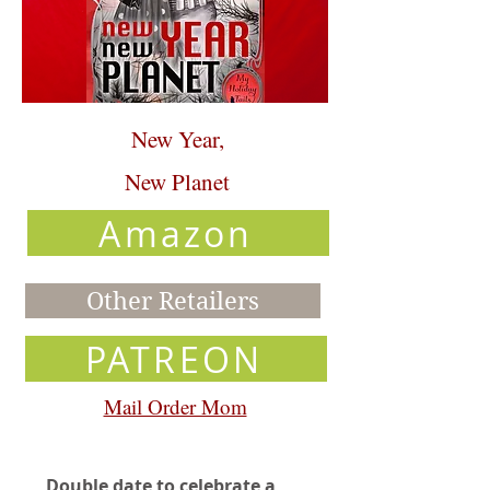
New Year,
New Planet
Amazon
Other Retailers
PATREON
Mail Order Mom
Double date to celebrate a