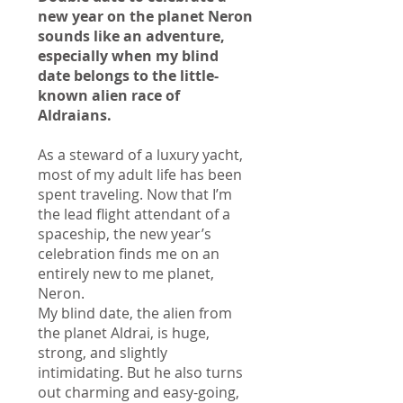
new year on the planet Neron
sounds like an adventure,
especially when my blind
date belongs to the little-
known alien race of
Aldraians.
As a steward of a luxury yacht,
most of my adult life has been
spent traveling. Now that I’m
the lead flight attendant of a
spaceship, the new year’s
celebration finds me on an
entirely new to me planet,
Neron.
My blind date, the alien from
the planet Aldrai, is huge,
strong, and slightly
intimidating. But he also turns
out charming and easy-going,