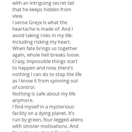
with an intriguing secret tail
that he keeps hidden from
view.
I sense Greyx is what the
heartache is made of. And I
avoid taking risks in my life.
Including risking my heart.
When fate brings us together
again, whole hell breaks loose.
Crazy, impossible things start
to happen and now, there’s
nothing I can do to stop the life
as I know it from spinning out
of control.
Nothing is safe about my life
anymore.
I find myself in a mysterious
facility on a dying planet. It’s
run by green, four-legged aliens
with sinister motivations. And