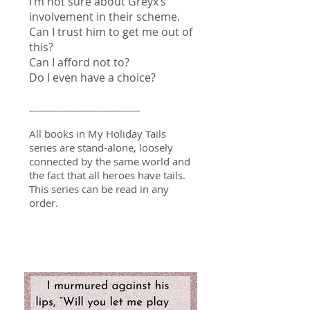
I’m not sure about Greyx’s
involvement in their scheme.
Can I trust him to get me out of
this?
Can I afford not to?
Do I even have a choice?
_______________________
All books in My Holiday Tails
series are stand-alone, loosely
connected by the same world and
the fact that all heroes have tails.
This series can be read in any
order.