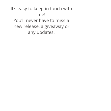
It's easy to keep in touch with
me!
You'll never have to miss a
new release, a giveaway or
any updates.