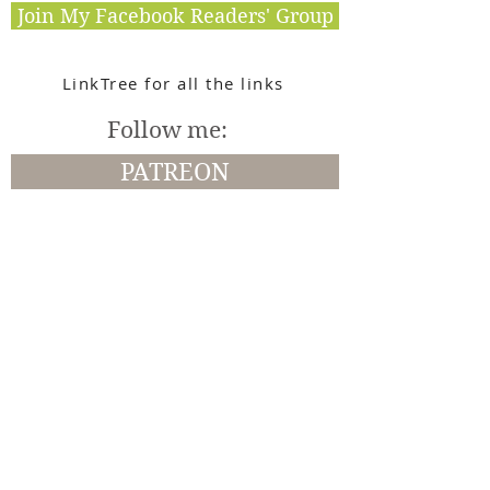
Join My Facebook Readers' Group
LinkTree for all the links
Follow me:
PATREON
Amazon
Instagram
BookBub
Facebook
Goodreads