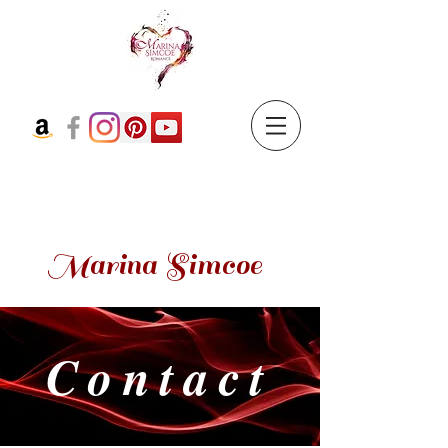
Marina Simcoe
Contact